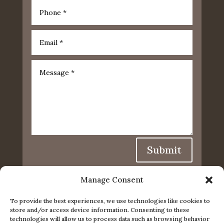
Submit
Manage Consent
To provide the best experiences, we use technologies like cookies to
store and/or access device information. Consenting to these
technologies will allow us to process data such as browsing behavior