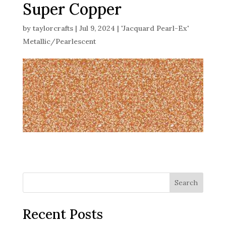
Super Copper
by
taylorcrafts
|
Jul 9, 2024
|
'Jacquard Pearl-Ex'
Metallic/Pearlescent
Search
Recent Posts