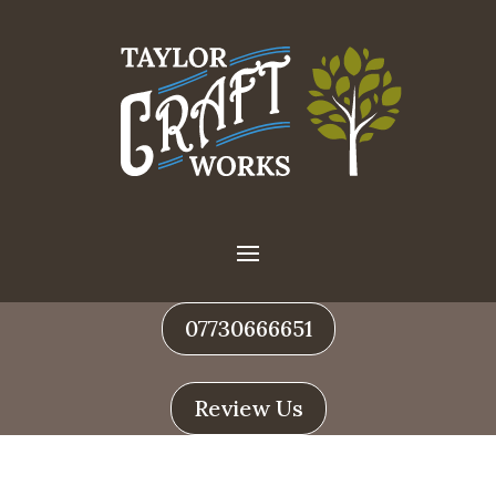
07730666651
Review Us