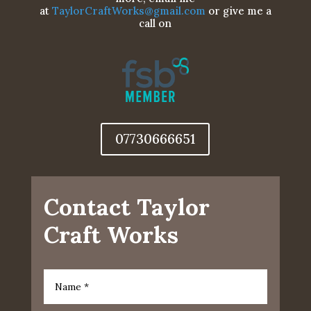
at
TaylorCraftWorks@gmail.com
or give me a
call on
07730666651
Contact Taylor
Craft Works