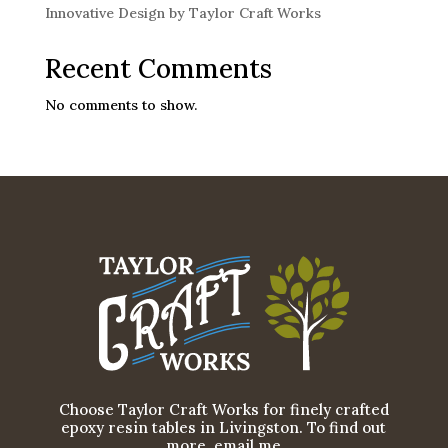
Innovative Design by Taylor Craft Works
Recent Comments
No comments to show.
Choose Taylor Craft Works for finely crafted
epoxy resin tables in Livingston. To find out
more, email me