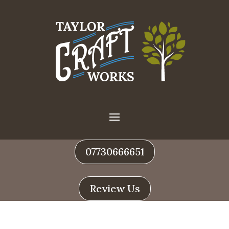
07730666651
Review Us