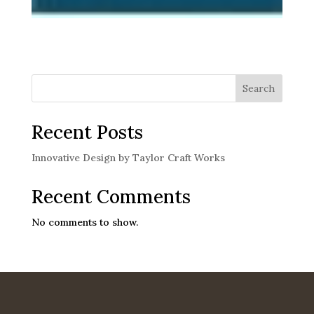
Search
Recent Posts
Innovative Design by Taylor Craft Works
Recent Comments
No comments to show.