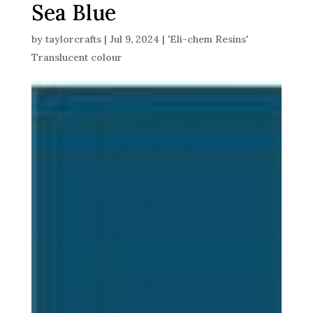
Sea Blue
by
taylorcrafts
|
Jul 9, 2024
|
'Eli-chem Resins'
Translucent colour