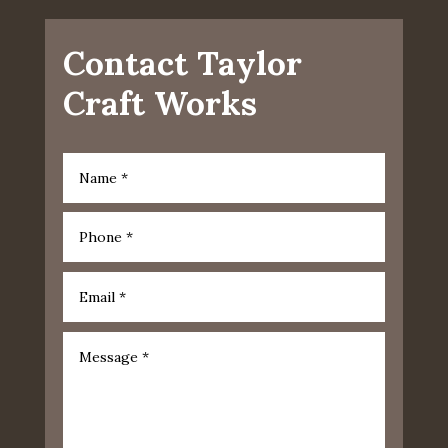
Contact Taylor
Craft Works