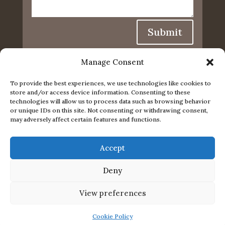
Submit
Manage Consent
To provide the best experiences, we use technologies like cookies to
store and/or access device information. Consenting to these
technologies will allow us to process data such as browsing behavior
or unique IDs on this site. Not consenting or withdrawing consent,
may adversely affect certain features and functions.
Accept
Privacy Policy
|
Cookie Policy
|
Conditions of Use
Deny
© 2024. The content on this website is owned by us
View preferences
and our licensors. Do not copy any content
(including images) without our consent.
Cookie Policy