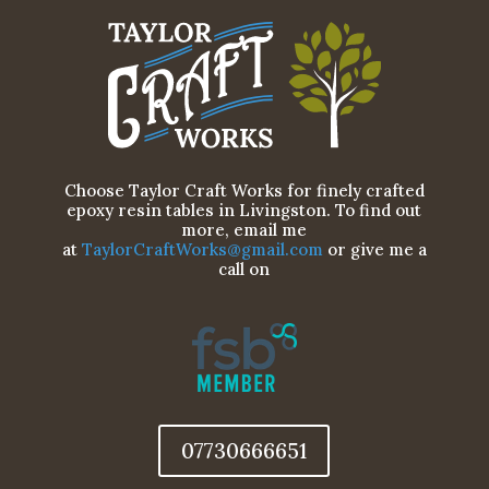
Choose Taylor Craft Works for finely crafted
epoxy resin tables in Livingston. To find out
more, email me
at
TaylorCraftWorks@gmail.com
or give me a
call on
07730666651