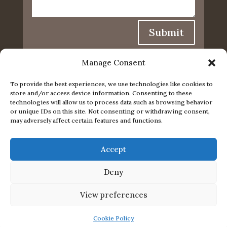
Submit
Manage Consent
To provide the best experiences, we use technologies like cookies to
store and/or access device information. Consenting to these
technologies will allow us to process data such as browsing behavior
or unique IDs on this site. Not consenting or withdrawing consent,
may adversely affect certain features and functions.
Accept
Privacy Policy
|
Cookie Policy
|
Conditions of Use
Deny
© 2024. The content on this website is owned by us
View preferences
and our licensors. Do not copy any content
(including images) without our consent.
Cookie Policy