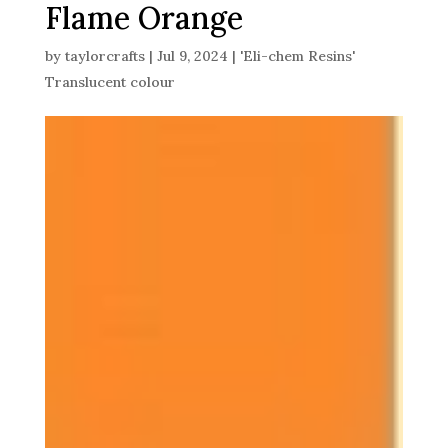
Flame Orange
by
taylorcrafts
|
Jul 9, 2024
|
'Eli-chem Resins'
Translucent colour