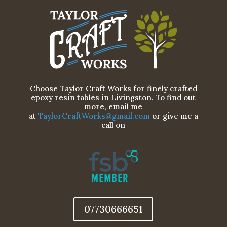
Choose Taylor Craft Works for finely crafted
epoxy resin tables in Livingston. To find out
more, email me
at
TaylorCraftWorks@gmail.com
or give me a
call on
07730666651