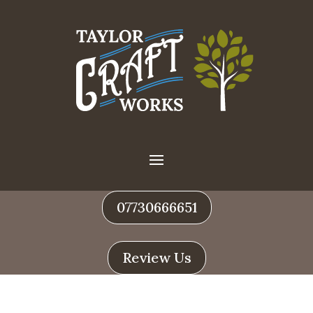
07730666651
Review Us