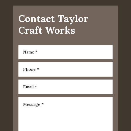
Contact Taylor
Craft Works