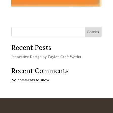
Search
Recent Posts
Innovative Design by Taylor Craft Works
Recent Comments
No comments to show.