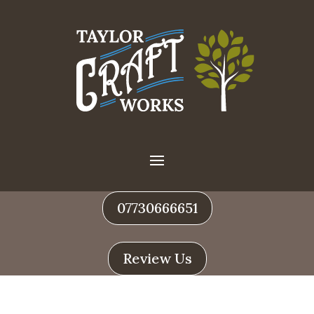
07730666651
Review Us