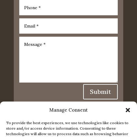
Submit
Manage Consent
To provide the best experiences, we use technologies like cookies to
store and/or access device information. Consenting to these
technologies will allow us to process data such as browsing behavior