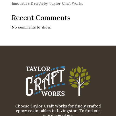
Innovative Design by Taylor Craft Works
Recent Comments
No comments to show.
Choose Taylor Craft Works for finely crafted
epoxy resin tables in Livingston. To find out
more, email me