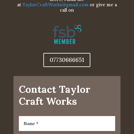
at
TaylorCraftWorks@gmail.com
or give me a
call on
07730666651
Contact Taylor
Craft Works