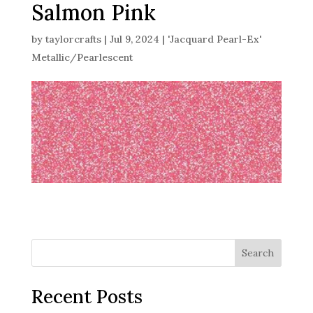
Salmon Pink
by
taylorcrafts
|
Jul 9, 2024
|
'Jacquard Pearl-Ex'
Metallic/Pearlescent
Search
Recent Posts