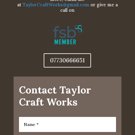
at
TaylorCraftWorks@gmail.com
or give me a
call on
07730666651
Contact Taylor
Craft Works