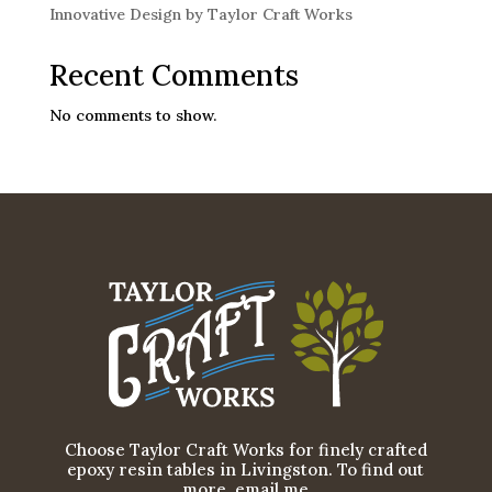
Innovative Design by Taylor Craft Works
Recent Comments
No comments to show.
Choose Taylor Craft Works for finely crafted
epoxy resin tables in Livingston. To find out
more, email me