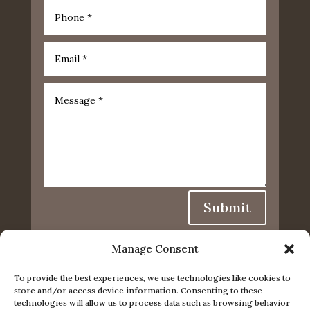
Submit
Manage Consent
To provide the best experiences, we use technologies like cookies to
store and/or access device information. Consenting to these
technologies will allow us to process data such as browsing behavior