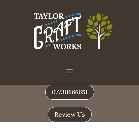
07730666651
Review Us