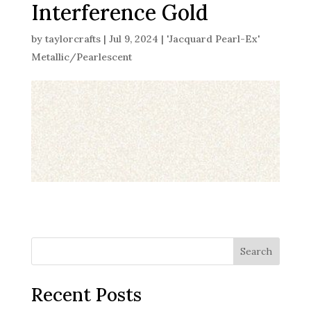
Interference Gold
by
taylorcrafts
|
Jul 9, 2024
|
'Jacquard Pearl-Ex'
Metallic/Pearlescent
Search
Recent Posts