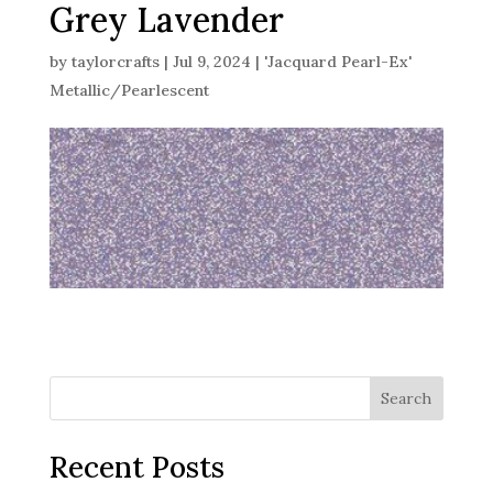
Grey Lavender
by
taylorcrafts
|
Jul 9, 2024
|
'Jacquard Pearl-Ex'
Metallic/Pearlescent
Search
Recent Posts