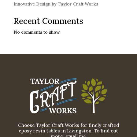
Innovative Design by Taylor Craft Works
Recent Comments
No comments to show.
Choose Taylor Craft Works for finely crafted
epoxy resin tables in Livingston. To find out
more, email me