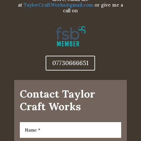
at
TaylorCraftWorks@gmail.com
or give me a
call on
07730666651
Contact Taylor
Craft Works