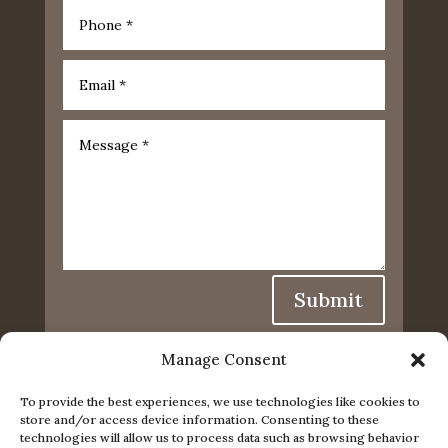
Submit
Manage Consent
To provide the best experiences, we use technologies like cookies to
store and/or access device information. Consenting to these
technologies will allow us to process data such as browsing behavior