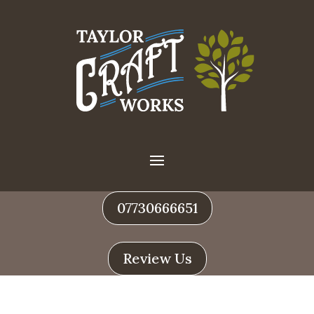
07730666651
Review Us